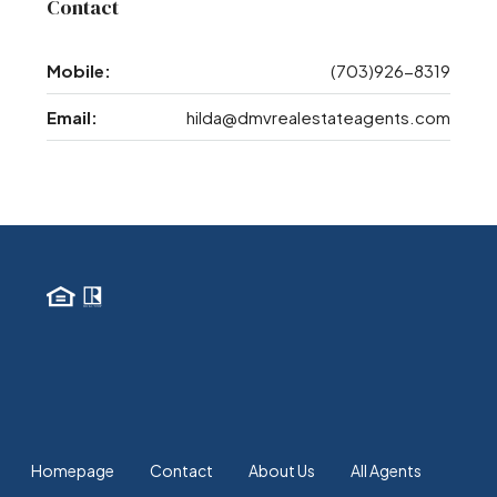
Contact
Mobile:
(703)926-8319
Email:
hilda@dmvrealestateagents.com
Homepage
Contact
About Us
All Agents