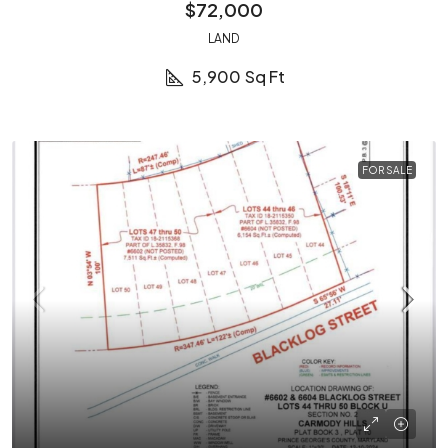
$72,000
LAND
5,900
Sq Ft
FOR SALE