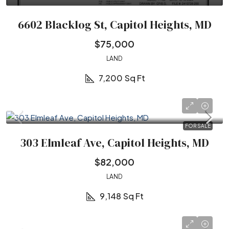
6602 Blacklog St, Capitol Heights, MD
$75,000
LAND
7,200
Sq Ft
FOR SALE
303 Elmleaf Ave, Capitol Heights, MD
$82,000
LAND
9,148
Sq Ft