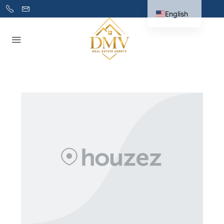
English