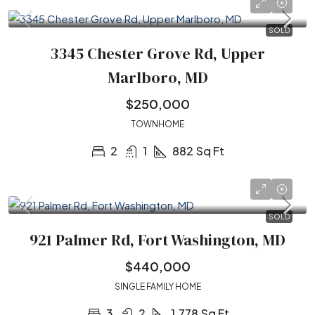
SOLD
3345 Chester Grove Rd, Upper
Marlboro, MD
$250,000
TOWNHOME
2
1
882
Sq Ft
SOLD
921 Palmer Rd, Fort Washington, MD
$440,000
SINGLE FAMILY HOME
3
2
1,778
Sq Ft