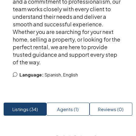
and a commitment to professionalism, our
team works closely with every client to
understand their needs and deliver a
smooth and successful experience.
Whether you are searching for your next
home, selling a property, or looking for the
perfect rental, we are here to provide
trusted guidance and support every step
of the way.
Language:
Spanish, English
Listings (34)
Agents (1)
Reviews (0)