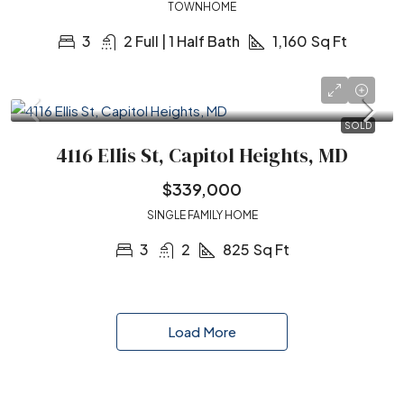
TOWNHOME
3
2 Full | 1 Half Bath
1,160
Sq Ft
SOLD
4116 Ellis St, Capitol Heights, MD
$339,000
SINGLE FAMILY HOME
3
2
825
Sq Ft
Load More