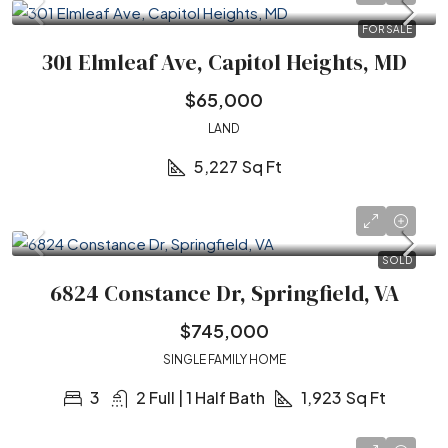
FOR SALE
301 Elmleaf Ave, Capitol Heights, MD
$65,000
LAND
5,227
Sq Ft
SOLD
6824 Constance Dr, Springfield, VA
$745,000
SINGLE FAMILY HOME
3
2 Full | 1 Half Bath
1,923
Sq Ft