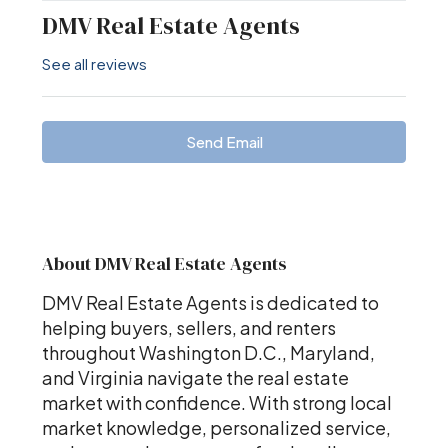
DMV Real Estate Agents
See all reviews
Send Email
About DMV Real Estate Agents
DMV Real Estate Agents is dedicated to
helping buyers, sellers, and renters
throughout Washington D.C., Maryland,
and Virginia navigate the real estate
market with confidence. With strong local
market knowledge, personalized service,