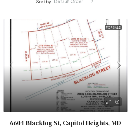
Default Order
Sort by:
FOR SALE
6604 Blacklog St, Capitol Heights, MD