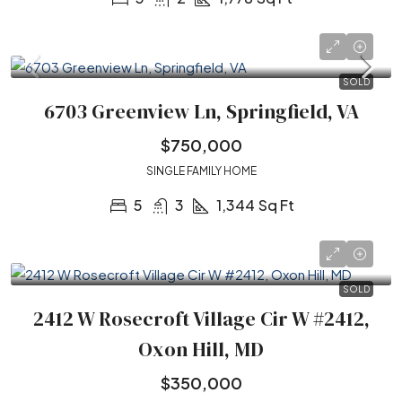
SOLD
6703 Greenview Ln, Springfield, VA
$750,000
SINGLE FAMILY HOME
5
3
1,344
Sq Ft
SOLD
2412 W Rosecroft Village Cir W #2412,
Oxon Hill, MD
$350,000