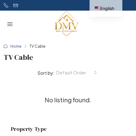
English
Home
TV Cable
TV Cable
Default Order
Sort by:
No listing found.
Property Type