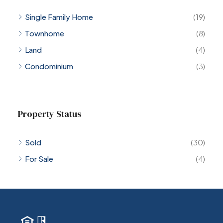
Single Family Home
(19)
Townhome
(8)
Land
(4)
Condominium
(3)
Property Status
Sold
(30)
For Sale
(4)